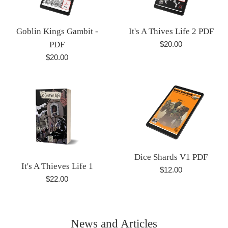
Goblin Kings Gambit -
It's A Thives Life 2 PDF
Regular
PDF
$20.00
price
Regular
$20.00
price
Dice Shards V1 PDF
It's A Thieves Life 1
Regular
$12.00
Regular
$22.00
price
price
News and Articles