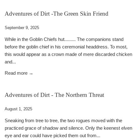
Adventures of Dirt -The Green Skin Friend
September 9, 2025
While in the Goblin Chiefs hut......... The companions stand
before the goblin chief in his ceremonial headdress. To most,
this would appear as a crown made of mere discarded chicken
and...
Read more →
Adventures of Dirt - The Northern Threat
August 1, 2025
Sneaking from tree to tree, the two rogues moved with the
practiced grace of shadow and silence. Only the keenest elven
eye and ear could have picked them out from...