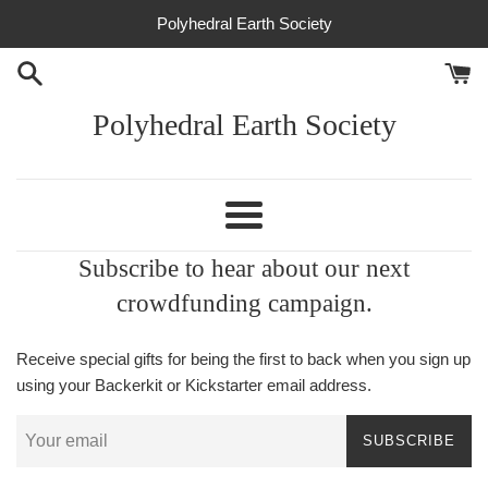
Skip
Polyhedral Earth Society
to
content
Polyhedral Earth Society
Menu
Subscribe to hear about our next
crowdfunding campaign.
Receive special gifts for being the first to back when you sign up
using your Backerkit or Kickstarter email address.
SUBSCRIBE