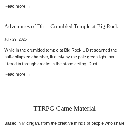
Read more →
Adventures of Dirt - Crumbled Temple at Big Rock...
July 29, 2025
While in the crumbled temple at Big Rock... Dirt scanned the
half-collapsed chamber, lit dimly by the pale green light that
filtered in through cracks in the stone ceiling. Dust...
Read more →
TTRPG Game Material
Based in Michigan, from the creative minds of people who share