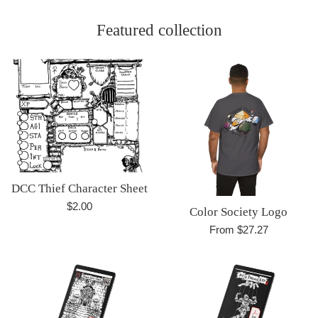
Featured collection
DCC Thief Character Sheet
Regular
$2.00
Color Society Logo
price
From $27.27